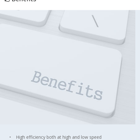
• High efficiency both at high and low speed