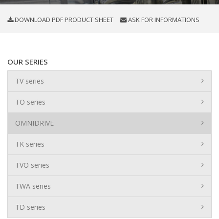
DOWNLOAD PDF PRODUCT SHEET
ASK FOR INFORMATIONS
OUR SERIES
TV series
TO series
OMNIDRIVE
TK series
TVO series
TWA series
TD series