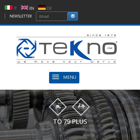
IT
EN
DE
NEWSLETTER
MENU
TO 79 PLUS