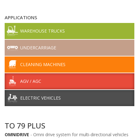
APPLICATIONS
WAREHOUSE TRUCKS
UNDERCARRIAGE
CLEANING MACHINES
AGV / AGC
ELECTRIC VEHICLES
TO 79 PLUS
OMNIDRIVE
- Omni drive system for multi-directional vehicles