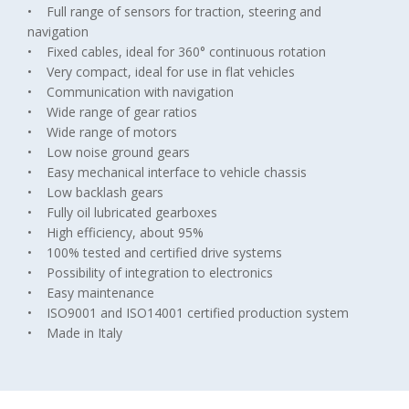
• Full range of sensors for traction, steering and
navigation
• Fixed cables, ideal for 360° continuous rotation
• Very compact, ideal for use in flat vehicles
• Communication with navigation
• Wide range of gear ratios
• Wide range of motors
• Low noise ground gears
• Easy mechanical interface to vehicle chassis
• Low backlash gears
• Fully oil lubricated gearboxes
• High efficiency, about 95%
• 100% tested and certified drive systems
• Possibility of integration to electronics
• Easy maintenance
• ISO9001 and ISO14001 certified production system
• Made in Italy