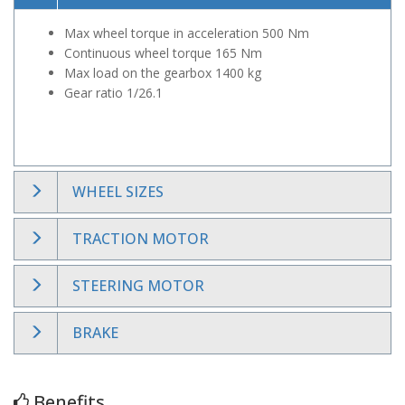
Max wheel torque in acceleration 500 Nm
Continuous wheel torque 165 Nm
Max load on the gearbox 1400 kg
Gear ratio 1/26.1
WHEEL SIZES
TRACTION MOTOR
STEERING MOTOR
BRAKE
Benefits