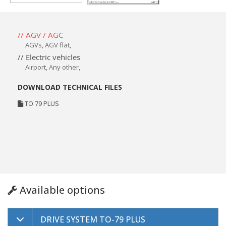
// AGV / AGC
AGVs
,
AGV flat
,
// Electric vehicles
Airport, Any other,
DOWNLOAD TECHNICAL FILES
TO 79 PLUS
Available options
DRIVE SYSTEM TO-79 PLUS