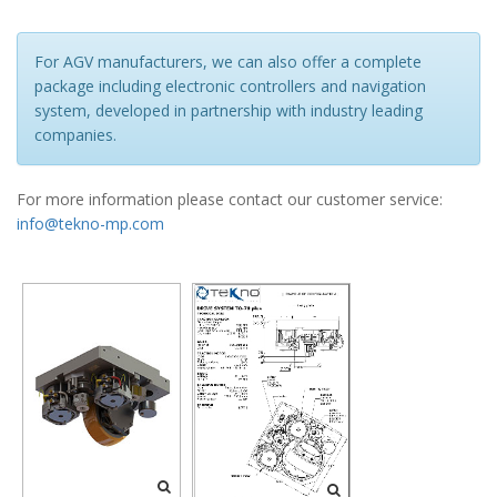
For AGV manufacturers, we can also offer a complete
package including electronic controllers and navigation
system, developed in partnership with industry leading
companies.
For more information please contact our customer service:
info@tekno-mp.com